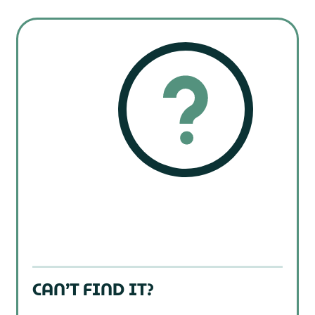
CAN’T FIND IT?