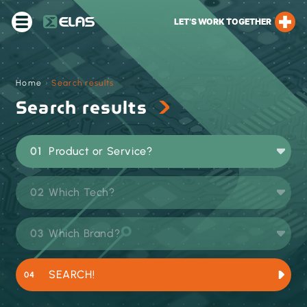
LET’S WORK TOGETHER
Home
›
Search results
Search results
Product or Service?
Which Tech?
Which Brand?
SEARCH!