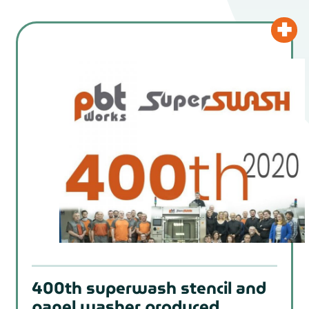
400th superwash stencil and
panel washer produced