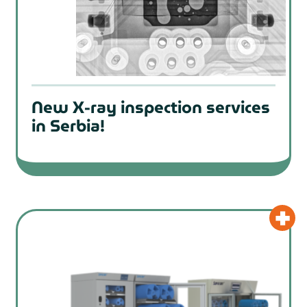
New X-ray inspection services
in Serbia!