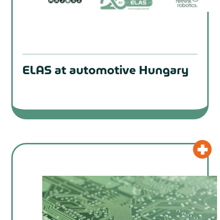
ELAS at automotive Hungary