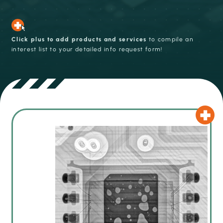
Click plus to add products and services
to compile an
interest list to your detailed info request form!