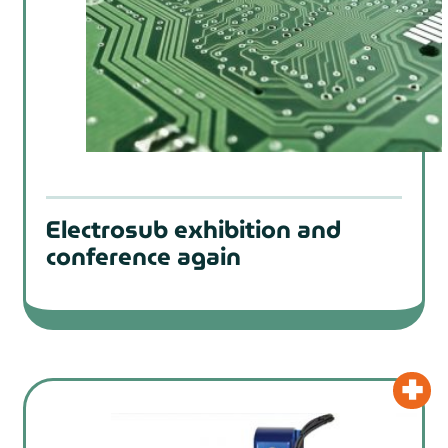
Electrosub exhibition and
conference again