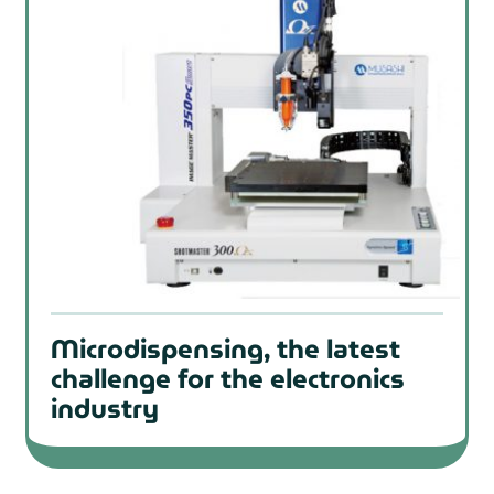
Microdispensing, the latest
challenge for the electronics
industry