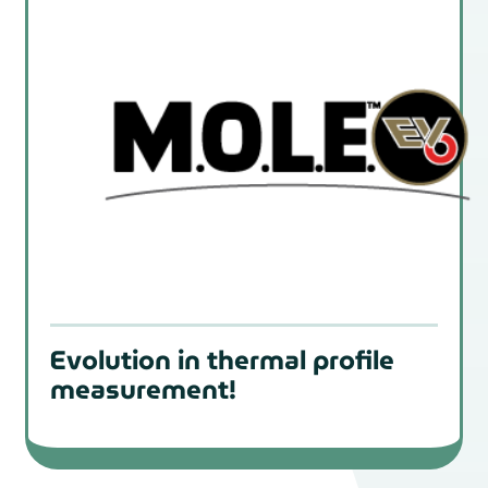
Evolution in thermal profile
measurement!