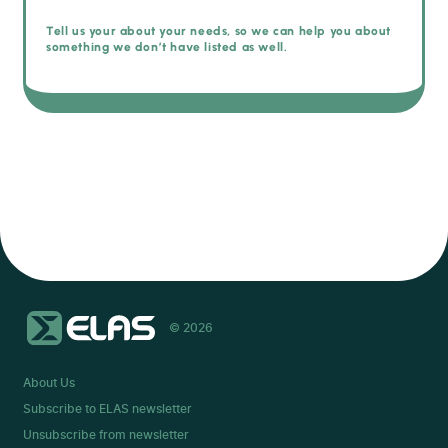
Tell us your about your needs, so we can help you about
something we don’t have listed as well.
© 2026
About Us
Subscribe to ELAS newsletter
Unsubscribe from newsletter