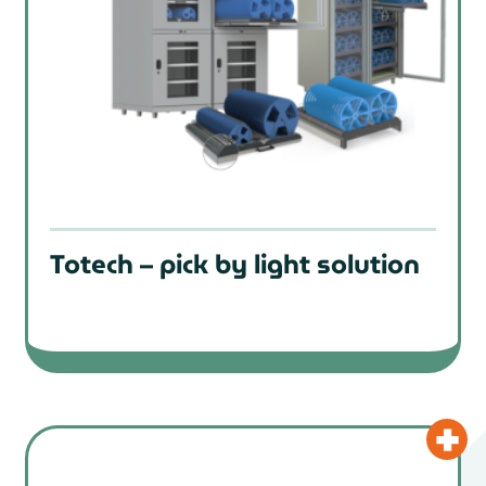
Totech – pick by light solution