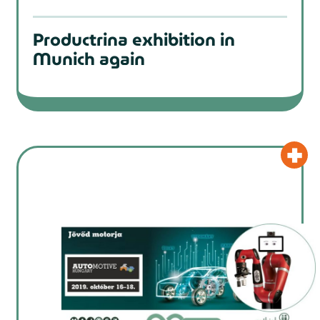
Productrina exhibition in
Munich again