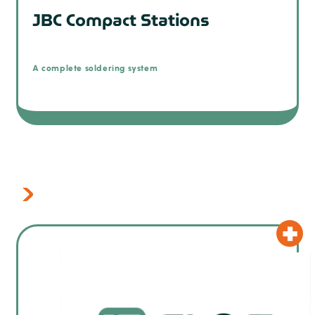
JBC Compact Stations
A complete soldering system