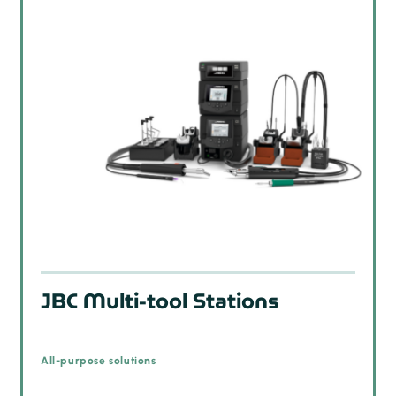
JBC Multi-tool Stations
All-purpose solutions