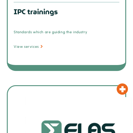
IPC trainings
Standards which are guiding the industry
View services