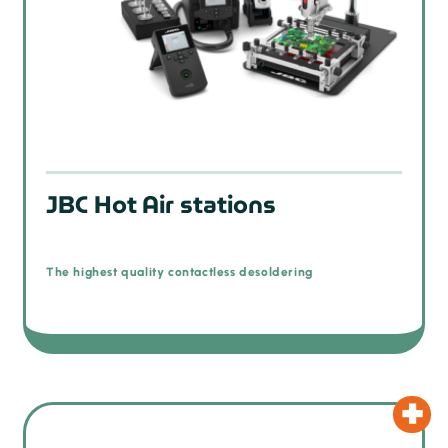
JBC Hot Air stations
The highest quality contactless desoldering