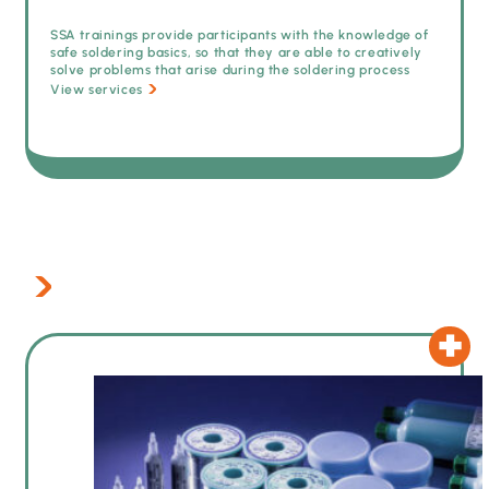
SSA trainings provide participants with the knowledge of
safe soldering basics, so that they are able to creatively
solve problems that arise during the soldering process
View services