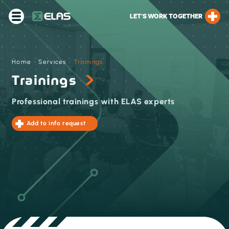
LET’S WORK TOGETHER
Home
›
Services
›
Trainings
Trainings
Professional trainings with ELAS experts
Add to info request