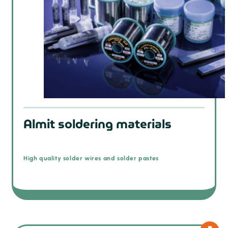
Almit soldering materials
High quality solder wires and solder pastes