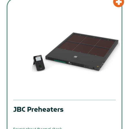
JBC Preheaters
Forget about thermal shock