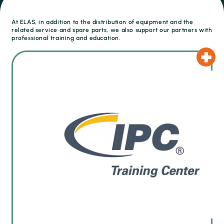
At ELAS, in addition to the distribution of equipment and the
related service and spare parts, we also support our partners with
professional training and education.