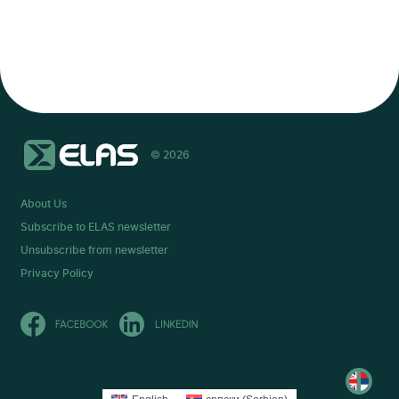
© 2026
About Us
Subscribe to ELAS newsletter
Unsubscribe from newsletter
Privacy Policy