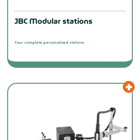
JBC Modular stations
Your complete personalized stations