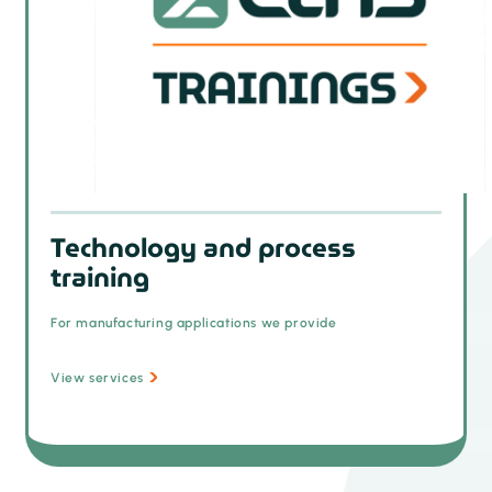
Technology and process
training
For manufacturing applications we provide
View services