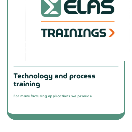
Technology and process
training
For manufacturing applications we provide