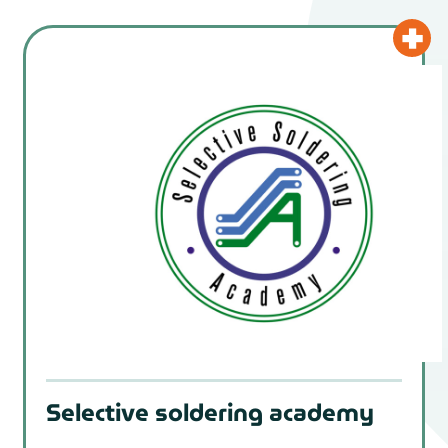
Selective soldering academy