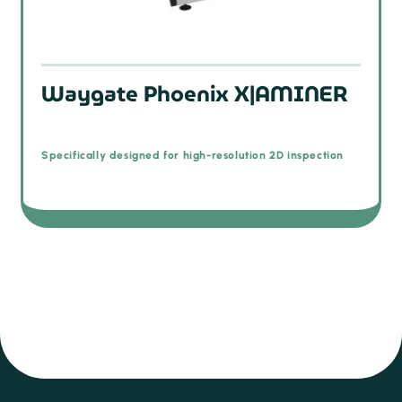
Waygate Phoenix X|AMINER
Specifically designed for high-resolution 2D inspection