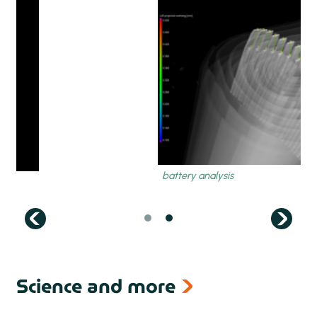
next
Science and more