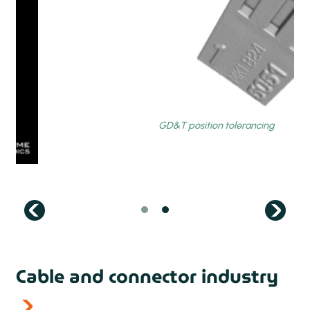
prev
Cable and connector industry