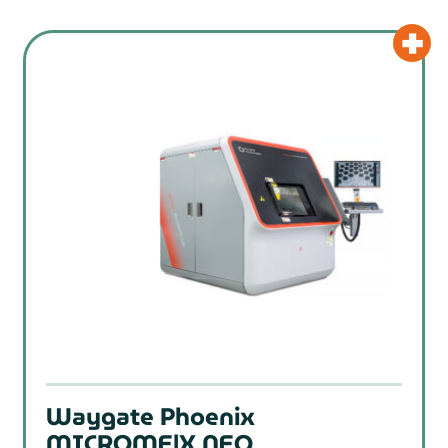
Waygate Phoenix
MICROME|X NEO