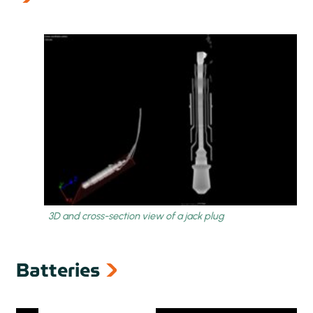
next
prev
Batteries