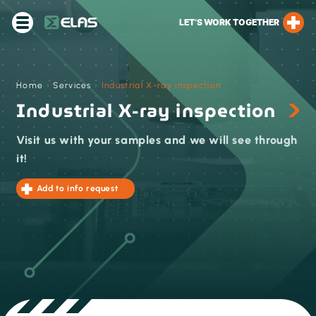
LET’S WORK TOGETHER
Home
›
Services
›
Industrial X-ray inspection
Industrial X-ray inspection
Visit us with your samples and we will see through
it!
Add to info request