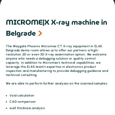
MICROME|X X-ray machine in
Belgrade
The Waygate Phoenix Micromex CT X-ray equipment in ELAS
Belgrade demo room allows us to offer our partners a high-
resolution 2D or even 3D X-ray examination option. We welcome
anyone who needs a debugging solution or quality control
capacity. In addition to Micromex’s technical capabilities, we
leverage the ELAS team’s expertise in electronics product
inspection and manufacturing to provide debugging guidance and
technical consulting.
We are able to perform further analyses on the scanned samples:
Void calculation
CAD comparison
wall thickness analysis