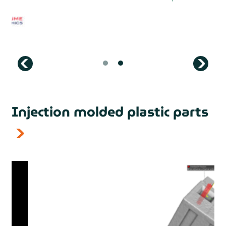
prev
Injection molded plastic parts
next