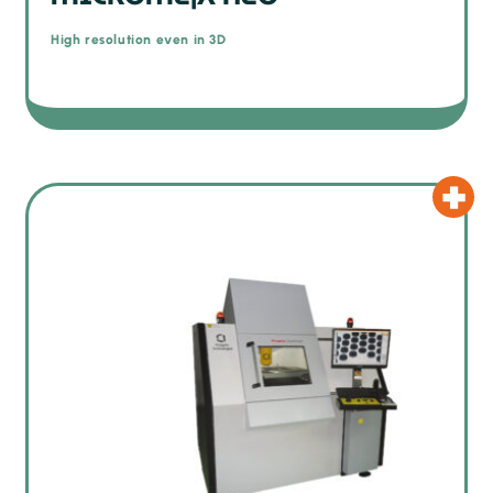
High resolution even in 3D