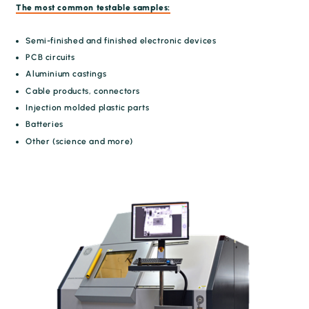
The most common testable samples:
Semi-finished and finished electronic devices
PCB circuits
Aluminium castings
Cable products, connectors
Injection molded plastic parts
Batteries
Other (science and more)