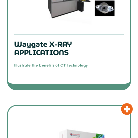
Waygate X-RAY
APPLICATIONS
Illustrate the benefits of CT technology