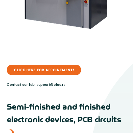
CLICK HERE FOR APPOINTMENT!
Contact our lab:
support@elas.rs
Semi-finished and finished
electronic devices, PCB circuits