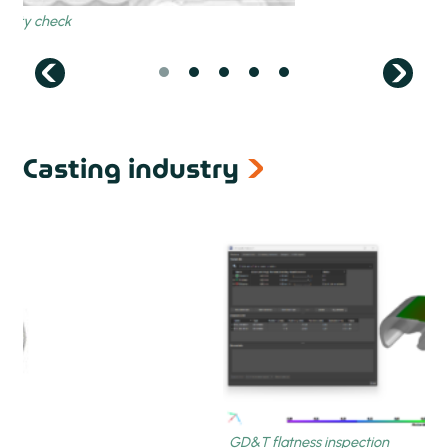
next
Casting industry