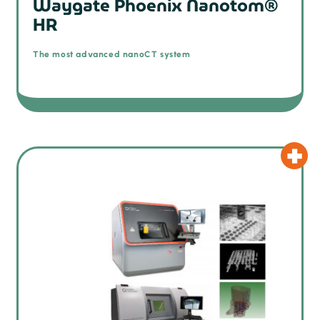
Waygate Phoenix Nanotom®
HR
The most advanced nanoCT system