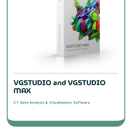
VGSTUDIO and VGSTUDIO
MAX
CT Data Analysis & Visualization Software