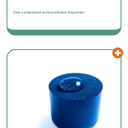
One-component polyurethane dispenser