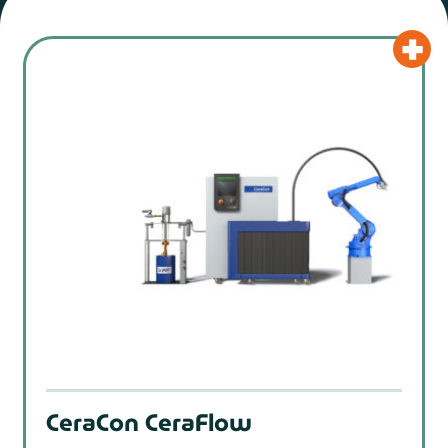
CeraCon CeraFlow