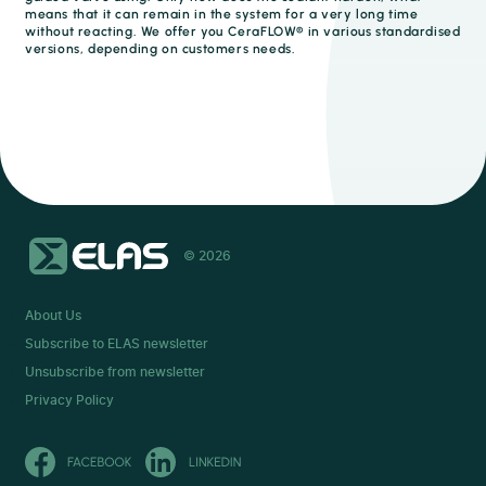
means that it can remain in the system for a very long time
without reacting. We offer you CeraFLOW® in various standardised
versions, depending on customers needs.
© 2026
About Us
Subscribe to ELAS newsletter
Unsubscribe from newsletter
Privacy Policy