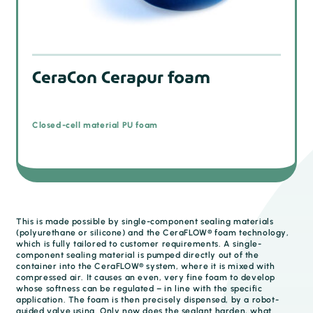
CeraCon Cerapur foam
Closed-cell material PU foam
This is made possible by single-component sealing materials
(polyurethane or silicone) and the CeraFLOW® foam technology,
which is fully tailored to customer requirements. A single-
component sealing material is pumped directly out of the
container into the CeraFLOW® system, where it is mixed with
compressed air. It causes an even, very fine foam to develop
whose softness can be regulated – in line with the specific
application. The foam is then precisely dispensed, by a robot-
guided valve using. Only now does the sealant harden, what