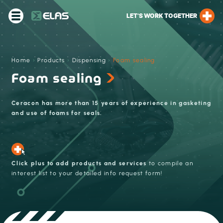
LET’S WORK TOGETHER
Home
›
Products
›
Dispensing
›
Foam sealing
Foam sealing
Ceracon has more than 15 years of experience in gasketing
and use of foams for seals.
Click plus to add products and services
to compile an
interest list to your detailed info request form!