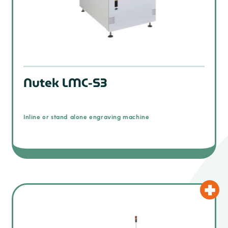
Nutek LMC-S3
Inline or stand alone engraving machine