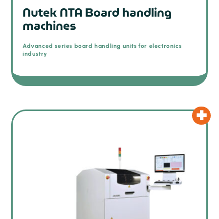
Nutek NTA Board handling
machines
Advanced series board handling units for electronics
industry