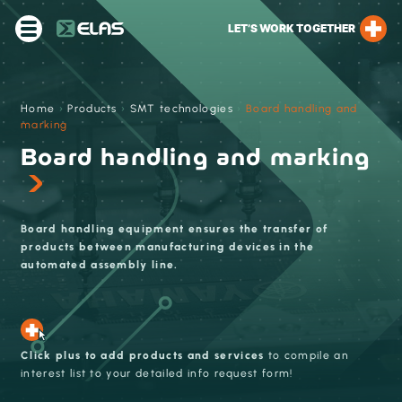
LET’S WORK TOGETHER
Home
›
Products
›
SMT technologies
›
Board handling and
marking
Board handling and marking
Board handling equipment ensures the transfer of
products between manufacturing devices in the
automated assembly line.
Click plus to add products and services
to compile an
interest list to your detailed info request form!