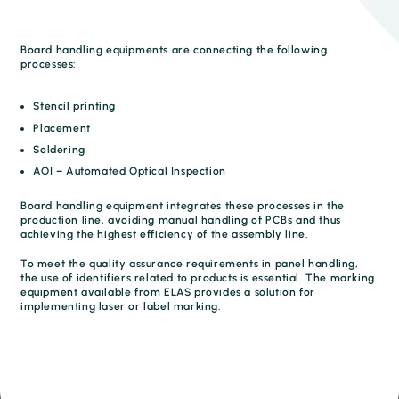
Board handling equipments are connecting the following
processes:
Stencil printing
Placement
Soldering
AOI – Automated Optical Inspection
Board handling equipment integrates these processes in the
production line, avoiding manual handling of PCBs and thus
achieving the highest efficiency of the assembly line.
To meet the quality assurance requirements in panel handling,
the use of identifiers related to products is essential. The marking
equipment available from ELAS provides a solution for
implementing laser or label marking.