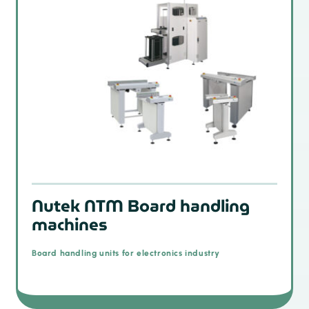
Nutek NTM Board handling
machines
Board handling units for electronics industry