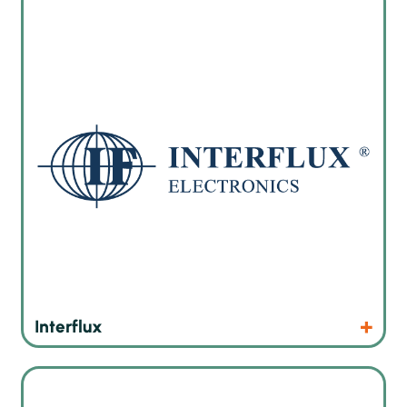
Interflux® Electronics N.V. has a lot of experience in
chemical materials and technologies used in soldering what
is inevitable in electronics industry.
Products
Website
Interflux
JBC Soldering equipment