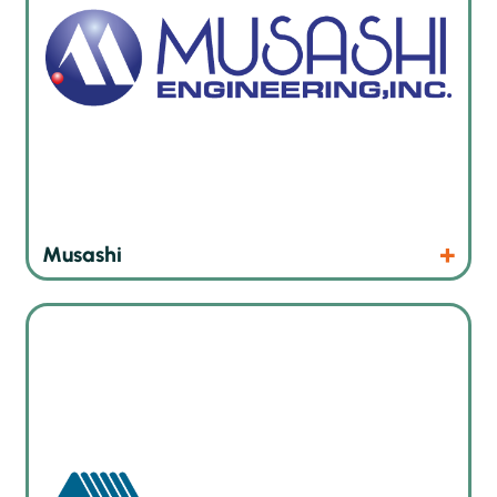
Products
Website
Musashi
Board handling and marking solutions