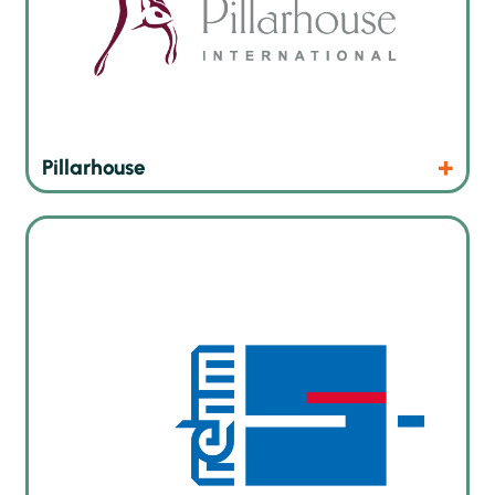
Products
Website
Pillarhouse
Rehm Thermal Systems GmbH has been developing
innovative soldering machines for the electronics industry
since 1990, whether for reflow, vacuum reflow, vapor phase,
infrared or curing of UV coating.