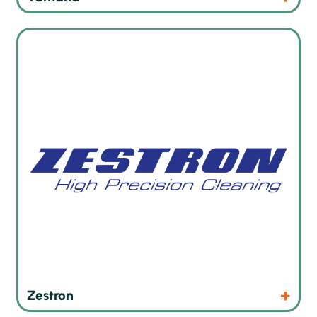
Precision cleaning products for electronic assemblies
Products
Website
Zestron