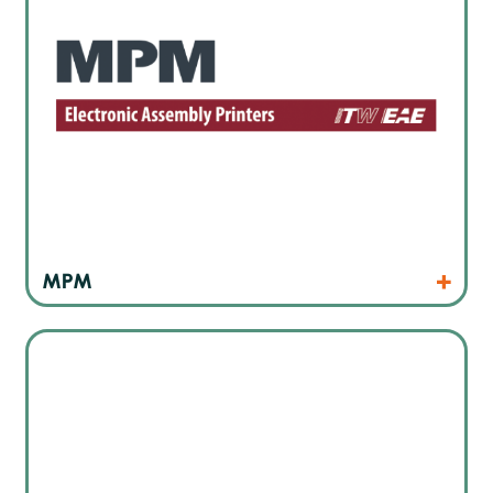
Products
Website
MPM
Japan’s leading dispensing technology manufacturer also
for micro-dispensing