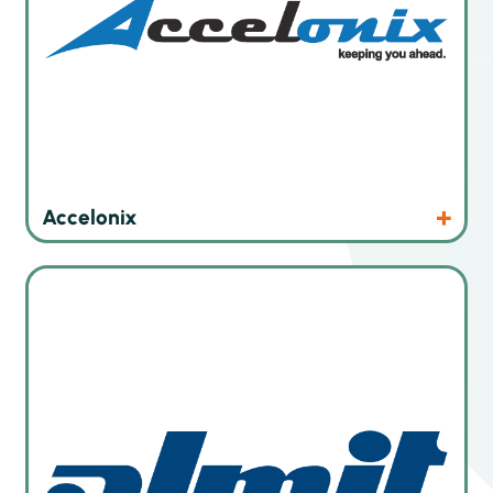
Products
Website
Accelonix
Solder pastes and solder wires for soldering technologies