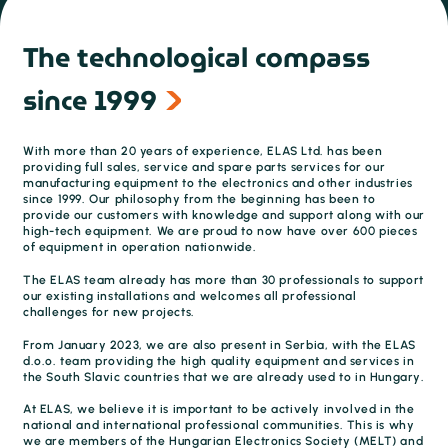
The technological compass
since 1999
With more than 20 years of experience, ELAS Ltd. has been
providing full sales, service and spare parts services for our
manufacturing equipment to the electronics and other industries
since 1999. Our philosophy from the beginning has been to
provide our customers with knowledge and support along with our
high-tech equipment. We are proud to now have over 600 pieces
of equipment in operation nationwide.
The ELAS team already has more than 30 professionals to support
our existing installations and welcomes all professional
challenges for new projects.
From January 2023, we are also present in Serbia, with the ELAS
d.o.o. team providing the high quality equipment and services in
the South Slavic countries that we are already used to in Hungary.
At ELAS, we believe it is important to be actively involved in the
national and international professional communities. This is why
we are members of the Hungarian Electronics Society (MELT) and