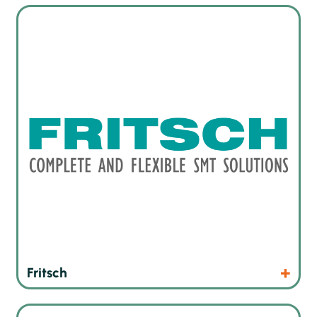
Automatic, semi-automated and manual implanters
Products
Website
Fritsch