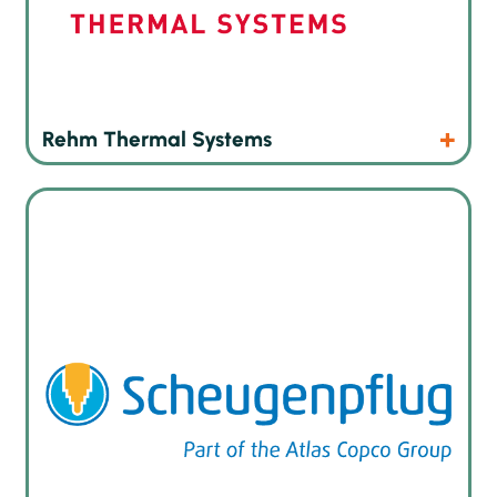
Products
Website
Rehm Thermal Systems
The leading german manufacturer of innovative dispensing,
gluing and potting systems