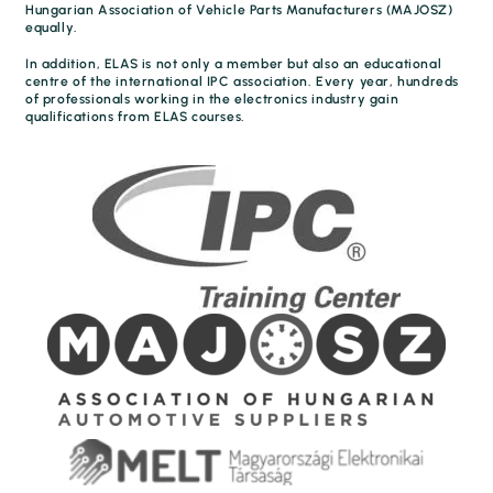
Hungarian Association of Vehicle Parts Manufacturers (MAJOSZ)
equally.
In addition, ELAS is not only a member but also an educational
centre of the international IPC association. Every year, hundreds
of professionals working in the electronics industry gain
qualifications from ELAS courses.