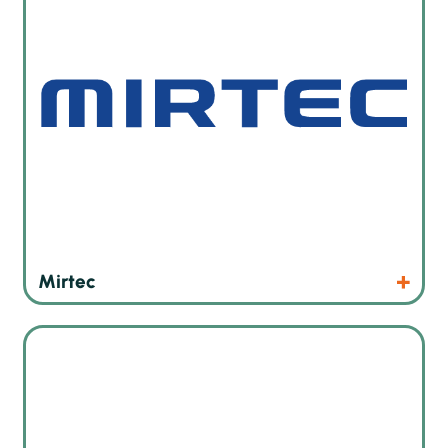
Products
Website
Mirtec
High precision screen printers