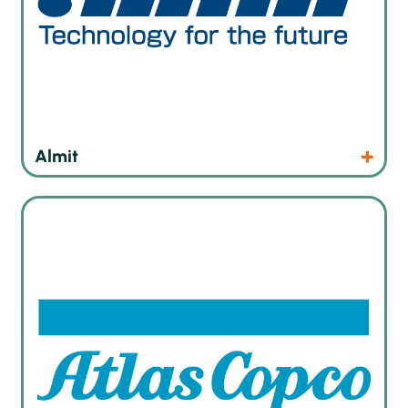
Products
Website
Almit
As an industrial tool company, Atlas Copco is dedicated to
meeting our customers’ assembly tool needs. Our portfolio
encompasses tightening tools, error-proofing solutions,
quality assurance tools, comprehensive software, and
essential accessories to support efficient and reliable
assembly operations in various industrial settings.