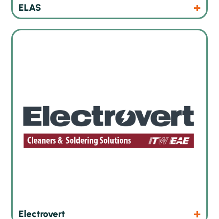
Products
ELAS
Wave soldering and inline cleaning technologies
Products
Website
Electrovert