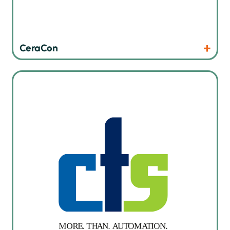
Products
Website
CeraCon
Smart SMT warehouse with autonomous mobile robots in
production