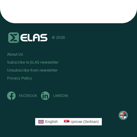
© 2026
About Us
Subscribe to ELAS newsletter
Unsubscribe from newsletter
Privacy Policy
English
српски
(
Serbian
)
читај
на