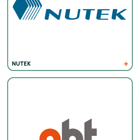
Products
Website
NUTEK
Cleaning machines for electronics industry