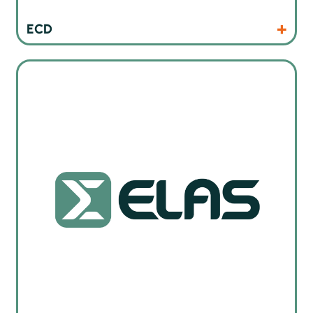
Products
Website
ECD
ELAS servs i trening