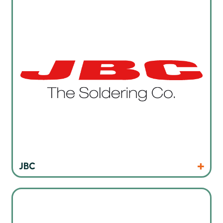
Products
Website
JBC
Cleaning products for manual cleaning tasks