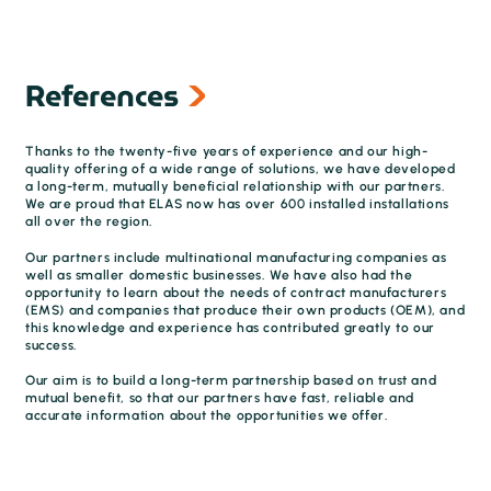
References
Thanks to the twenty-five years of experience and our high-
quality offering of a wide range of solutions, we have developed
a long-term, mutually beneficial relationship with our partners.
We are proud that ELAS now has over 600 installed installations
all over the region.
Our partners include multinational manufacturing companies as
well as smaller domestic businesses. We have also had the
opportunity to learn about the needs of contract manufacturers
(EMS) and companies that produce their own products (OEM), and
this knowledge and experience has contributed greatly to our
success.
Our aim is to build a long-term partnership based on trust and
mutual benefit, so that our partners have fast, reliable and
accurate information about the opportunities we offer.