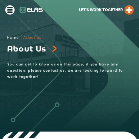
LET’S WORK TOGETHER
Home
›
About Us
About Us
You can get to know us on this page, if you have any
question, please contact us, we are looking forward to
work together!