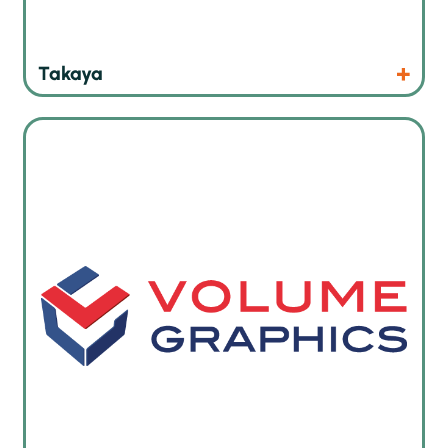
Products
Website
Takaya
X-ray and CT imaging reconstruction and analysis software