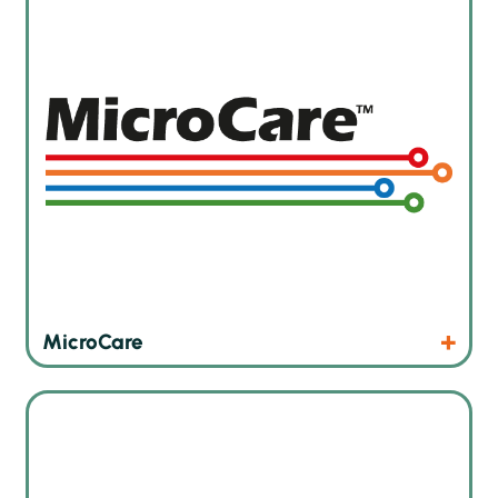
Products
Website
MicroCare
Innovative AOI and SPI solutions