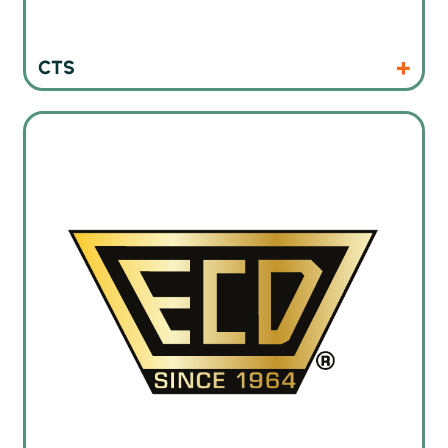
Products
Website
CTS
Thermal profiling instruments and oven monitoring systems