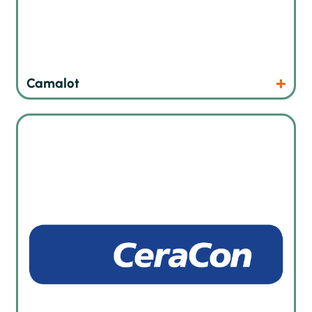
Products
Website
Camalot
Automated heat treatment and curing ovens in German
quality and specialist in foam sealing technology