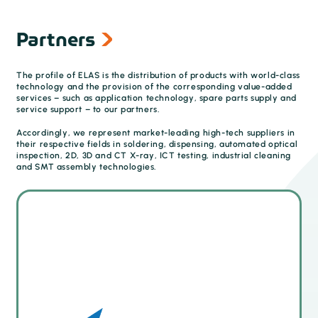
Partners
The profile of ELAS is the distribution of products with world-class
technology and the provision of the corresponding value-added
services – such as application technology, spare parts supply and
service support – to our partners.
Accordingly, we represent market-leading high-tech suppliers in
their respective fields in soldering, dispensing, automated optical
inspection, 2D, 3D and CT X-ray, ICT testing, industrial cleaning
and SMT assembly technologies.
Quality control and first article inspection (FAI)