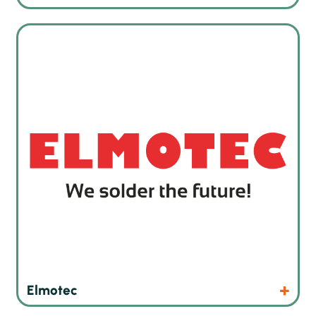
Robot soldering machines from Switzerland
Products
Website
Elmotec