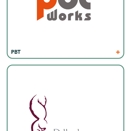
Products
Website
PBT
Inline and offline selective soldering machines