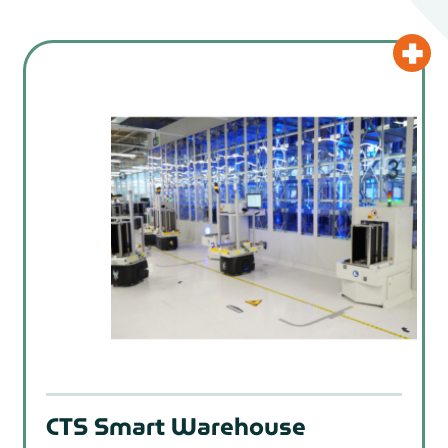
CTS Smart Warehouse