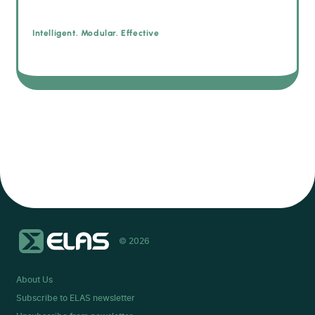
Intelligent. Modular. Effective
© 2026
About Us
Subscribe to ELAS newsletter