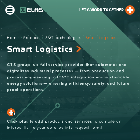
LET’S WORK TOGETHER
Home
›
Products
›
SMT technologies
›
Smart Logistics
Smart Logistics
CTS group is a full service provider that automates and
digitalizes industrial processes — from production and
process engineering to IT/OT integration and sustainable
energy solutions — ensuring efficiency, safety, and future
proof operations.
Click plus to add products and services
to compile an
interest list to your detailed info request form!