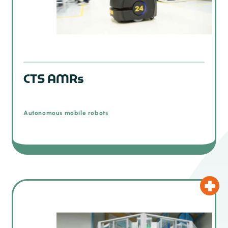
CTS AMRs
Autonomous mobile robots