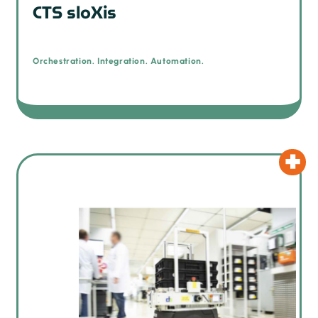
CTS sloXis
Orchestration. Integration. Automation.