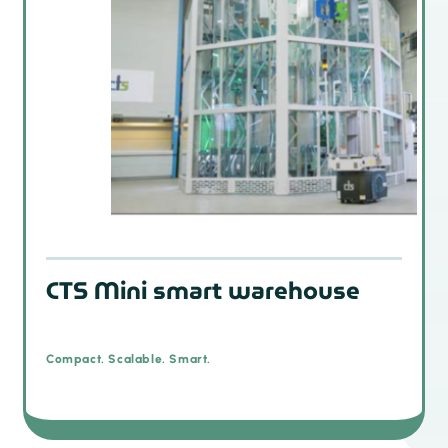
CTS Mini smart warehouse
Compact. Scalable. Smart.