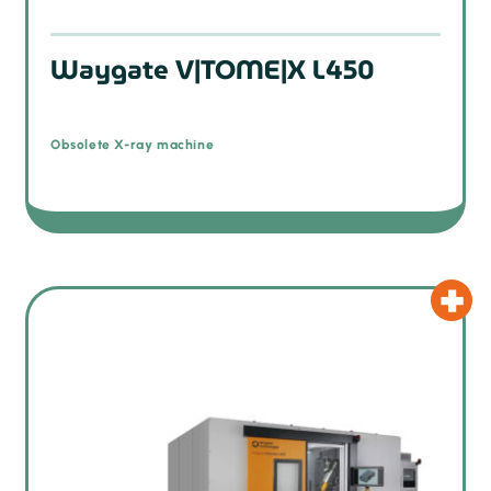
Waygate V|TOME|X L450
Obsolete X-ray machine