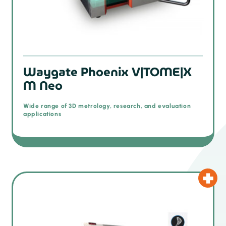
Waygate Phoenix V|TOME|X
M Neo
Wide range of 3D metrology, research, and evaluation
applications