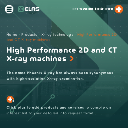
LET’S WORK TOGETHER
Home
›
Products
›
X-ray technology
›
High Performance 2D
and CT X-ray machines
High Performance 2D and CT
X-ray machines
The name Phoenix X-ray has always been synonymous
with high-resolution X-ray examination.
Click plus to add products and services
to compile an
interest list to your detailed info request form!