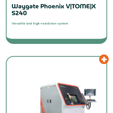
Waygate Phoenix V|TOME|X
S240
Versatile and high-resolution system