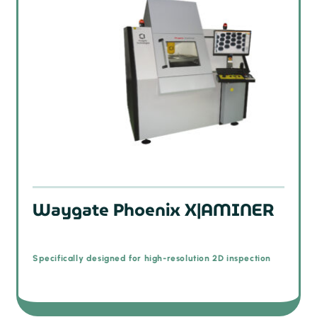
Waygate Phoenix X|AMINER
Specifically designed for high-resolution 2D inspection