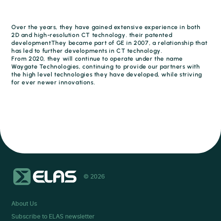
Over the years, they have gained extensive experience in both
2D and high-resolution CT technology. their patented
developmentThey became part of GE in 2007, a relationship that
has led to further developments in CT technology.
From 2020, they will continue to operate under the name
Waygate Technologies, continuing to provide our partners with
the high level technologies they have developed, while striving
for ever newer innovations.
© 2026
About Us
Subscribe to ELAS newsletter