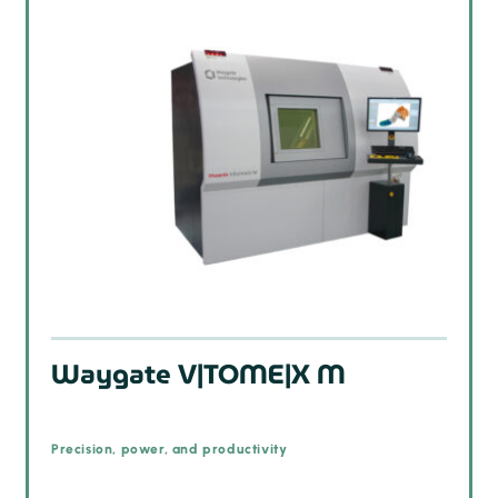
Waygate V|TOME|X M
Precision, power, and productivity