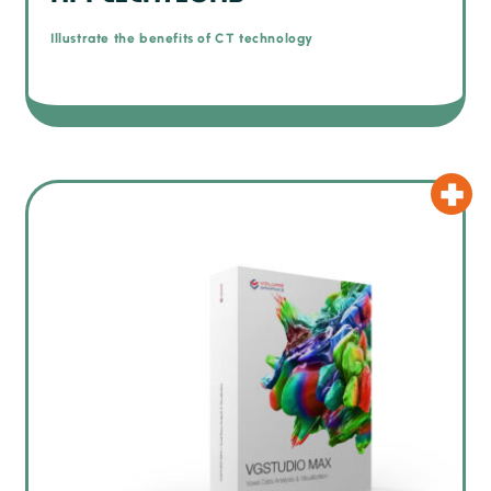
Illustrate the benefits of CT technology