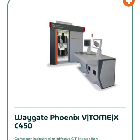
Waygate Phoenix V|TOME|X
C450
Compact industrial minifocus CT Inspection