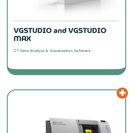
VGSTUDIO and VGSTUDIO
MAX
CT Data Analysis & Visualization Software