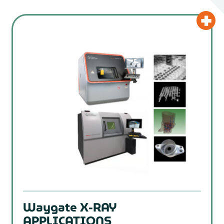
Waygate X-RAY
APPLICATIONS