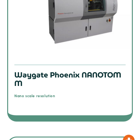
Waygate Phoenix NANOTOM
M
Nano scale resolution