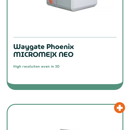
Waygate Phoenix
MICROME|X NEO
High resolution even in 3D