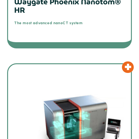
Waygate Phoenix Nanotom®
HR
The most advanced nanoCT system