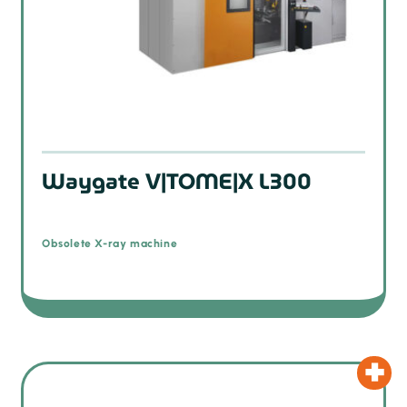
Waygate V|TOME|X L300
Obsolete X-ray machine