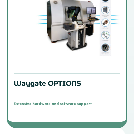
Waygate OPTIONS
Extensive hardware and software support