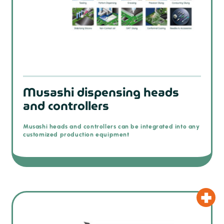
Musashi dispensing heads
and controllers
Musashi heads and controllers can be integrated into any
customized production equipment