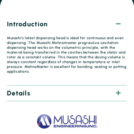
Introduction
Musashi’s latest dispensing head is ideal for continuous and even
dispensing. The Musashi Mohnomaster progressive cavitation
dispensing head works on the volumetric principle, with the
material being transferred in the cavities between the stator and
rotor as a constant volume. This means that the dosing volume is
always constant regardless of changes in temperature or inlet
pressure. MohnoMaster is excellent for bonding, sealing or potting
applications.
Details