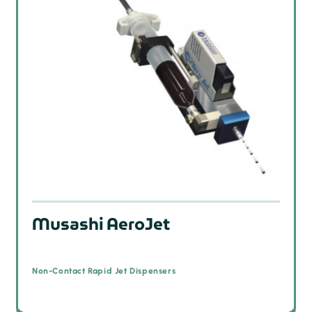
Musashi AeroJet
Non-Contact Rapid Jet Dispensers