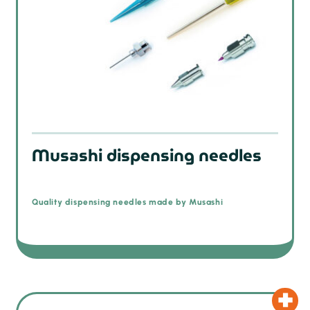
Musashi dispensing needles
Quality dispensing needles made by Musashi