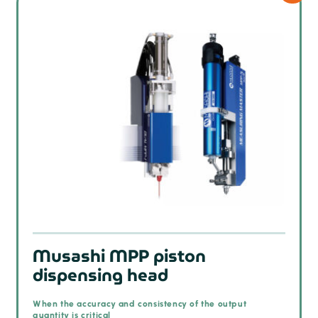
Musashi MPP piston
dispensing head
When the accuracy and consistency of the output
quantity is critical