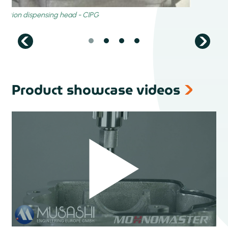
Product showcase videos