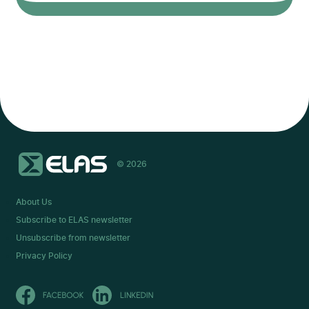
© 2026
About Us
Subscribe to ELAS newsletter
Unsubscribe from newsletter
Privacy Policy