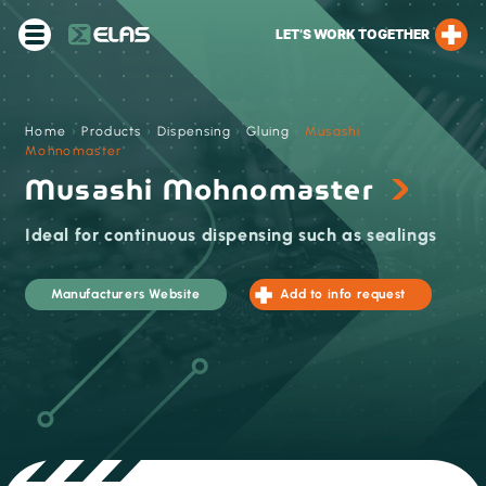
LET’S WORK TOGETHER
Home
›
Products
›
Dispensing
›
Gluing
›
Musashi
Mohnomaster
Musashi Mohnomaster
Ideal for continuous dispensing such as sealings
Manufacturers Website
Add to info request