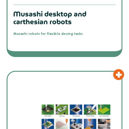
Musashi desktop and
carthesian robots
Musashi robots for flexible dosing tasks