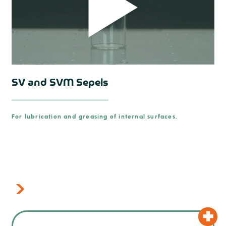
SV and SVM Sepels
For lubrication and greasing of internal surfaces.