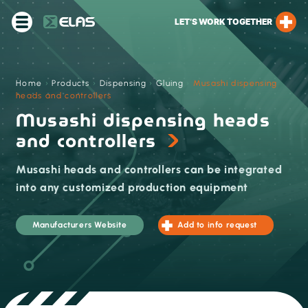
LET’S WORK TOGETHER
Home
›
Products
›
Dispensing
›
Gluing
›
Musashi dispensing
heads and controllers
Musashi dispensing heads
and controllers
Musashi heads and controllers can be integrated
into any customized production equipment
Manufacturers Website
Add to info request