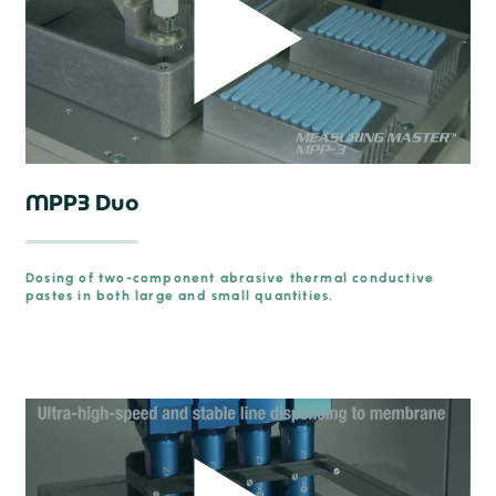
MPP3 Duo
Dosing of two-component abrasive thermal conductive
pastes in both large and small quantities.