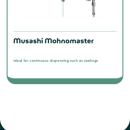
Musashi Mohnomaster
Ideal for continuous dispensing such as sealings