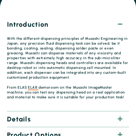
Introduction
With the different dispensing principles of Musashi Engineering in
Japan, any precision fluid dispensing task can be solved, be it
bonding, coating, sealing, dispensing solder paste or even
greasing. Musashi can dispense materials of any viscosity and
properties with extremely high accuracy in the sub-microliter
range. Musashi dispensing heads and controllers are available for
desktop robot or into automatic dispensing cell mounted. In
addition, each dispenser can be integrated into any custom-built
customized production equipment.
From ELAS
ELAB
demoroom on the Musashi ImageMaster
machine, you can test any dispensing head on a real application
and material to make sure it is suitable for your production task!
Details
Product Options