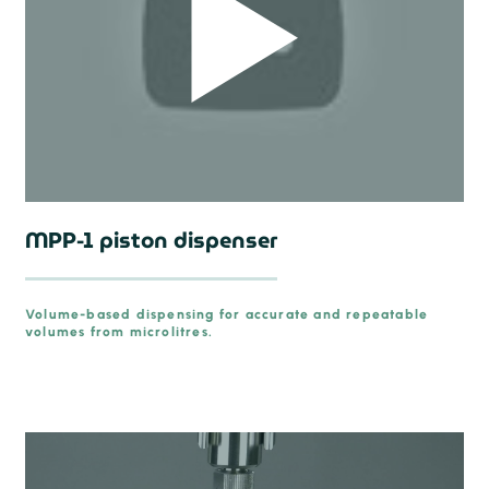
MPP-1 piston dispenser
Volume-based dispensing for accurate and repeatable
volumes from microlitres.