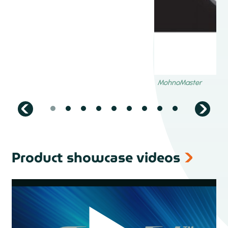
Dispensing consumables
Precision dispensing needles up to 0.01 mm inner
diameter
Metal or plastic
Inside straight or tapered design
Straight or curved
Footed needles
Multinozzle
Brushes
Polished syringes on the inside (even UV protected)
Plungers
Product showcase videos
Tips and headcaps