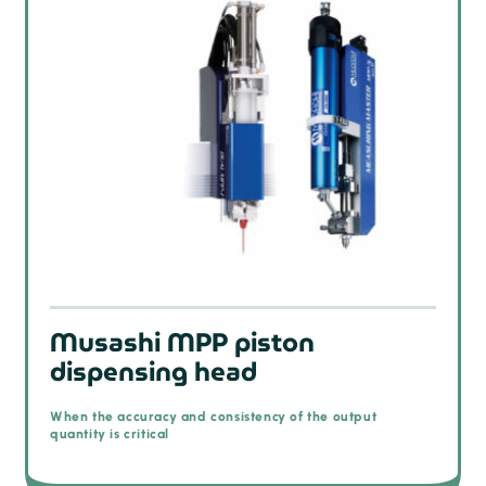
Musashi MPP piston
dispensing head
When the accuracy and consistency of the output
quantity is critical