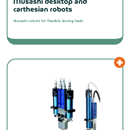
Musashi desktop and
carthesian robots
Musashi robots for flexible dosing tasks