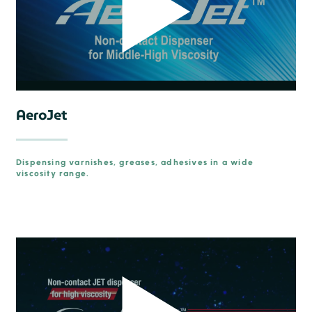
AeroJet
Dispensing varnishes, greases, adhesives in a wide
viscosity range.
prev