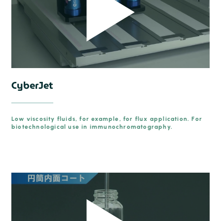
CyberJet
Low viscosity fluids, for example, for flux application. For
biotechnological use in immunochromatography.