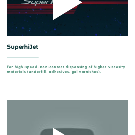
SuperhiJet
For high-speed, non-contact dispensing of higher viscosity
materials (underfill, adhesives, gel varnishes).