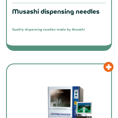
Musashi dispensing needles
Quality dispensing needles made by Musashi