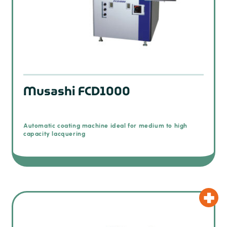
Musashi FCD1000
Automatic coating machine ideal for medium to high
capacity lacquering