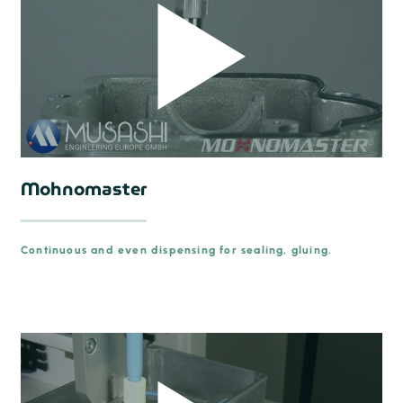
Mohnomaster
Continuous and even dispensing for sealing, gluing.