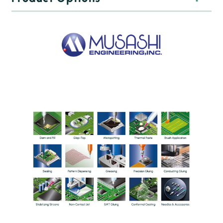
Time-press based dispensing valves
Programmable pressure correction as the amount of
material decreases, ensuring even dosing
Vacuum material suckback for accurate separation
Maintenance-free operation
999 feeder programs can be stored
Jet non-contact dispensing heads
Pneumatic and piezo actuators
Up to 1000 dot /sec speed
Low cycle time
Dosing of uneven surfaces
Lacquering, gluing, greasing
ScrewMaster Auger screw feeders
For accurate, uniform and fast dispensing of abrasive
materials