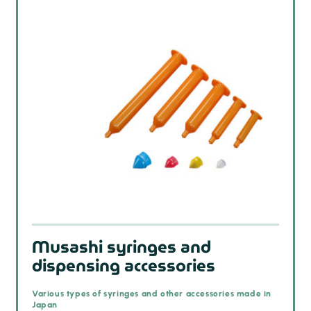
Musashi syringes and
dispensing accessories
Various types of syringes and other accessories made in
Japan