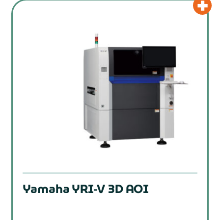
Yamaha YRI-V 3D AOI