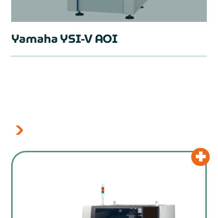
Yamaha YSI-V AOI
prev