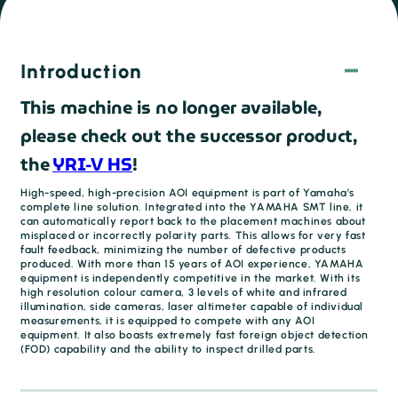
Introduction
This machine is no longer available,
please check out the successor product,
the
YRI-V HS
!
High-speed, high-precision AOI equipment is part of Yamaha’s
complete line solution. Integrated into the YAMAHA SMT line, it
can automatically report back to the placement machines about
misplaced or incorrectly polarity parts. This allows for very fast
fault feedback, minimizing the number of defective products
produced. With more than 15 years of AOI experience, YAMAHA
equipment is independently competitive in the market. With its
high resolution colour camera, 3 levels of white and infrared
illumination, side cameras, laser altimeter capable of individual
measurements, it is equipped to compete with any AOI
equipment. It also boasts extremely fast foreign object detection
(FOD) capability and the ability to inspect drilled parts.