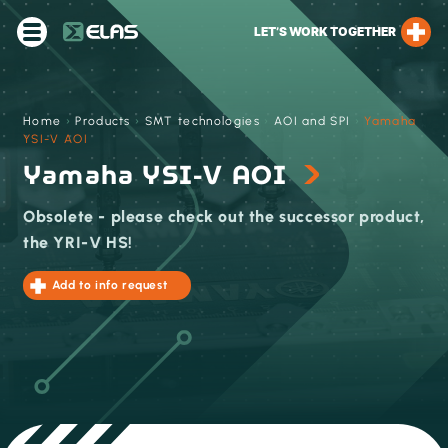
LET’S WORK TOGETHER
Home
›
Products
›
SMT technologies
›
AOI and SPI
›
Yamaha
YSI-V AOI
Yamaha YSI-V AOI
Obsolete - please check out the successor product,
the YRI-V HS!
Add to info request