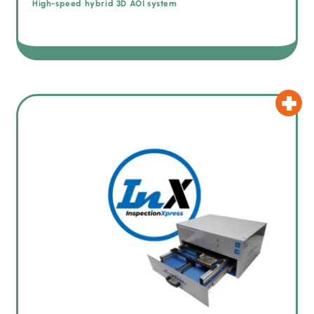
High-speed hybrid 3D AOI system