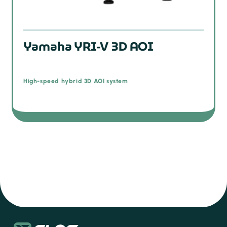
Yamaha YRI-V 3D AOI
High-speed hybrid 3D AOI system