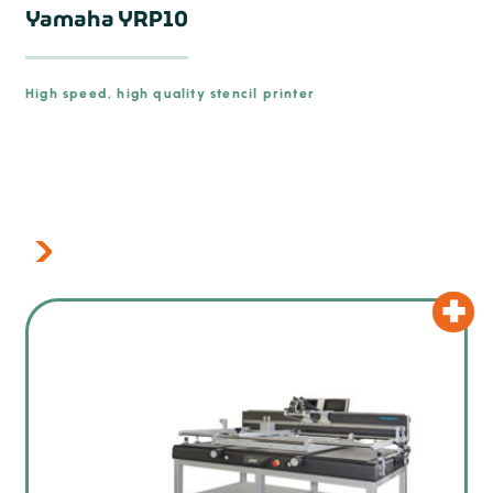
Yamaha YRP10
High speed, high quality stencil printer