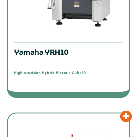
Yamaha YRH10
High precision Hybrid Placer i-Cube10