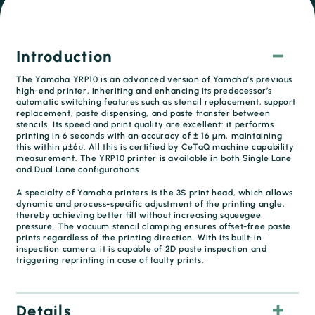
Introduction
The Yamaha YRP10 is an advanced version of Yamaha’s previous
high-end printer, inheriting and enhancing its predecessor’s
automatic switching features such as stencil replacement, support
replacement, paste dispensing, and paste transfer between
stencils. Its speed and print quality are excellent: it performs
printing in 6 seconds with an accuracy of ± 16 µm, maintaining
this within µ±6σ. All this is certified by CeTaQ machine capability
measurement. The YRP10 printer is available in both Single Lane
and Dual Lane configurations.
A specialty of Yamaha printers is the 3S print head, which allows
dynamic and process-specific adjustment of the printing angle,
thereby achieving better fill without increasing squeegee
pressure. The vacuum stencil clamping ensures offset-free paste
prints regardless of the printing direction. With its built-in
inspection camera, it is capable of 2D paste inspection and
triggering reprinting in case of faulty prints.
Details