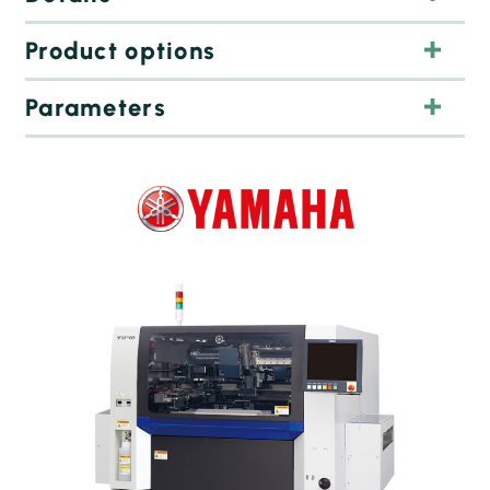
Product options
Parameters