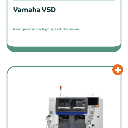
Yamaha YSD
New generation high speed dispenser