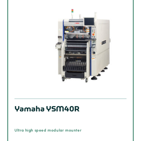
Yamaha YSM40R
Ultra high speed modular mounter