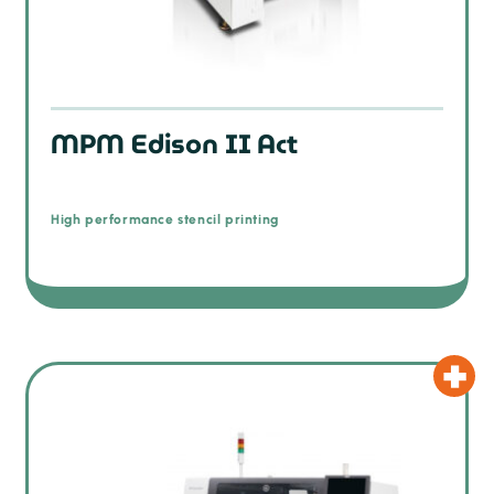
MPM Edison II Act
High performance stencil printing