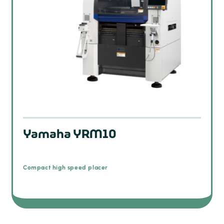
Yamaha YRM10
Compact high speed placer