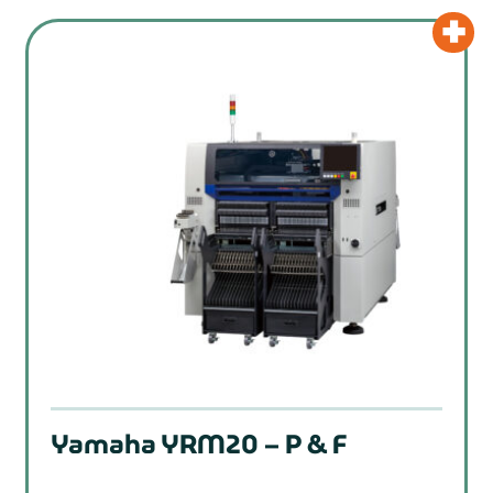
Yamaha YRM20 – P & F