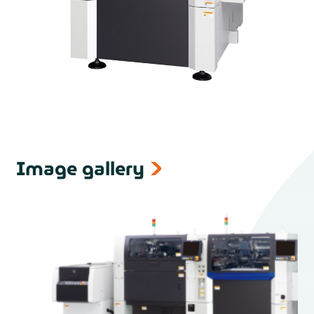
Image gallery