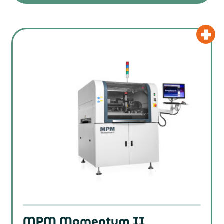
MPM Momentum II