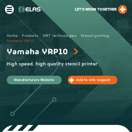
LET’S WORK TOGETHER
Home
›
Products
›
SMT technologies
›
Stencil printing
›
Yamaha YRP10
Yamaha YRP10
High speed, high quality stencil printer
Manufacturers Website
Add to info request