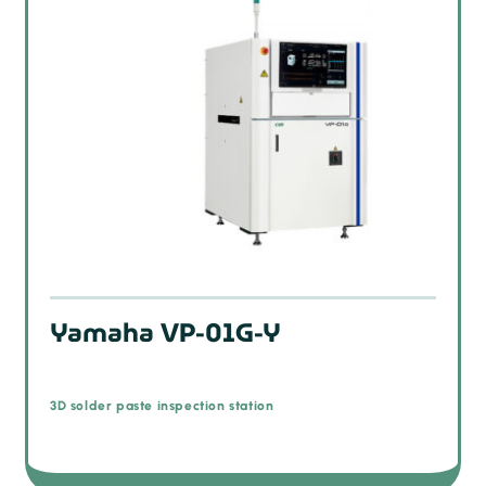
Yamaha VP-01G-Y
3D solder paste inspection station