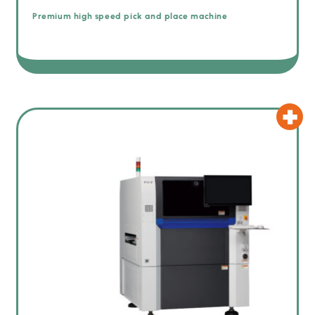
Premium high speed pick and place machine