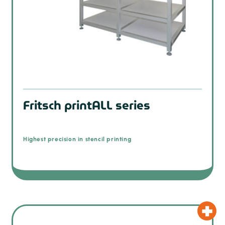
Fritsch printALL series
Highest precision in stencil printing