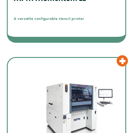
A versatile configurable stencil printer