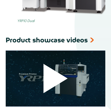
Product showcase videos